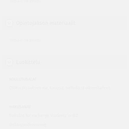
Tietoja ei ole annettu.
Opintojakson materiaalit
Tietoja ei ole annettu.
Luokittelu
KOULUTUSALAT
OKM:n ohjauksen ala, Kauppa, hallinto ja oikeustieteet
HAKUSANAT
Suitable for exchange students in BIZ
distansundervisning