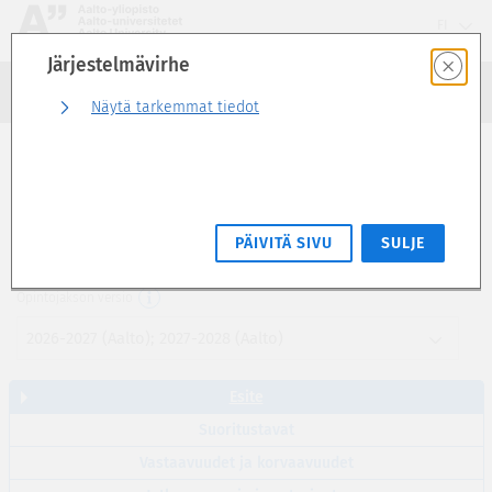
Siirry
FI
suoraan
Järjestelmävirhe
sivun
Haku
sisältöön
Kirjaudu sisään
Näytä tarkemmat tiedot
Esite
The New Sustainability in Business (2 op)
PÄIVITÄ SIVU
SULJE
MNGT-C1007
Opintojakson versio
2026-2027 (Aalto); 2027-2028 (Aalto)
Esite
Suoritustavat
Vastaavuudet ja korvaavuudet