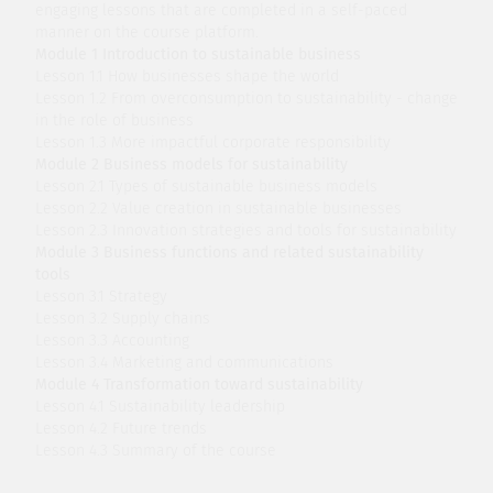
engaging lessons that are completed in a self-paced
manner on the course platform.
Module 1 Introduction to sustainable business
Lesson 1.1 How businesses shape the world
Lesson 1.2 From overconsumption to sustainability - change
in the role of business
Lesson 1.3 More impactful corporate responsibility
Module 2 Business models for sustainability
Lesson 2.1 Types of sustainable business models
Lesson 2.2 Value creation in sustainable businesses
Lesson 2.3 Innovation strategies and tools for sustainability
Module 3 Business functions and related sustainability
tools
Lesson 3.1 Strategy
Lesson 3.2 Supply chains
Lesson 3.3 Accounting
Lesson 3.4 Marketing and communications
Module 4 Transformation toward sustainability
Lesson 4.1 Sustainability leadership
Lesson 4.2 Future trends
Lesson 4.3 Summary of the course