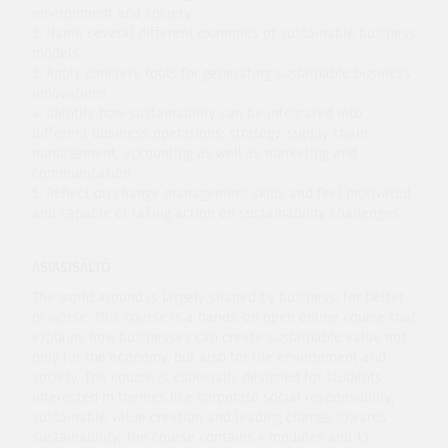
environment and society
2. Name several different examples of sustainable business
models
3. Apply concrete tools for generating sustainable business
innovations
4. Identify how sustainability can be integrated into
different business operations: strategy, supply chain
management, accounting as well as marketing and
communication
5. Reflect on change management skills and feel motivated
and capable of taking action on sustainability challenges.
ASIASISÄLTÖ
The world around is largely shaped by business, for better
or worse. This course is a hands-on open online course that
explains how businesses can create sustainable value not
only for the economy, but also for the environment and
society. The course is especially designed for students
interested in themes like corporate social responsibility,
sustainable value creation and leading change towards
sustainability. The course contains 4 modules and 13