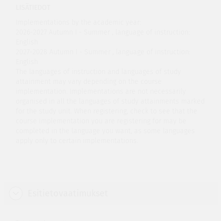
LISÄTIEDOT
Implementations by the academic year:
2026-2027 Autumn I - Summer , language of instruction:
English
2027-2028 Autumn I - Summer , language of instruction:
English
The languages of instruction and languages of study
attainment may vary depending on the course
implementation. Implementations are not necessarily
organised in all the languages of study attainments marked
for the study unit. When registering, check to see that the
course implementation you are registering for may be
completed in the language you want, as some languages
apply only to certain implementations.
Esitietovaatimukset