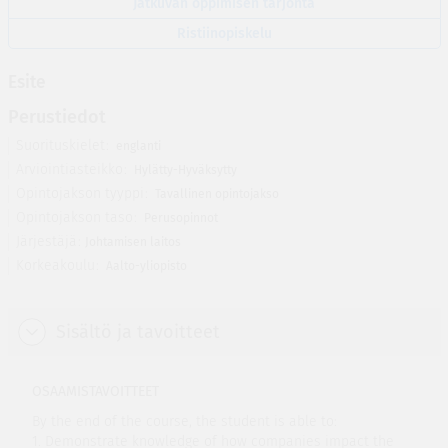
Jatkuvan oppimisen tarjonta
Ristiinopiskelu
Esite
Perustiedot
Suorituskielet
englanti
Arviointiasteikko
Hylätty-Hyväksytty
Opintojakson tyyppi
Tavallinen opintojakso
Opintojakson taso
Perusopinnot
Järjestäjä
Johtamisen laitos
Korkeakoulu
Aalto-yliopisto
Sisältö ja tavoitteet
OSAAMISTAVOITTEET
By the end of the course, the student is able to:
1. Demonstrate knowledge of how companies impact the