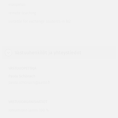
etäopetus
remote teaching
suitable for exchange students in BIZ
Vastuuhenkilöt ja yhteystiedot
VASTUUOPETTAJA
Paula Schönach
paula.schonach@aalto.fi
VASTUUORGANISAATIOT
Johtamisen laitos 100 %